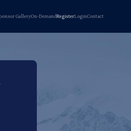
ponsor Gallery
On-Demand
Register
Login
Contact
.