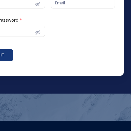
 Password
*
IT