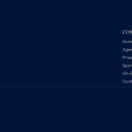
CO
Hom
Age
Priz
Spon
On-
Cont