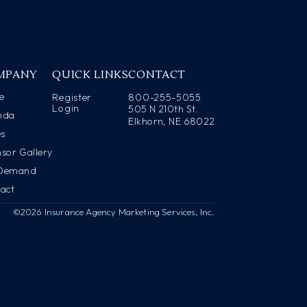
MPANY
QUICK LINKS
CONTACT
e
Register
800-255-5055
Login
505 N 210th St.
nda
Elkhorn, NE 68022
es
sor Gallery
Demand
act
©2026 Insurance Agency Marketing Services, Inc.