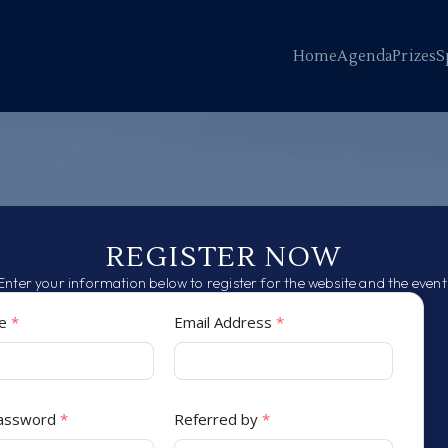
Home
Agenda
Prizes
S
REGISTER NOW
Enter your information below to register for the website and the event
me
*
Email Address
*
Password
*
Referred by
*