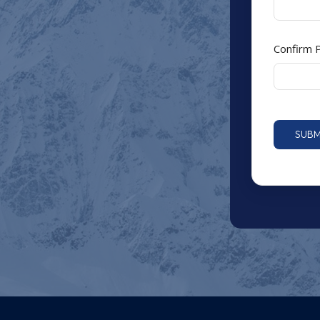
Confirm
SUBM