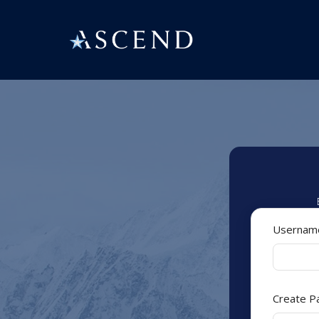
Userna
Create 