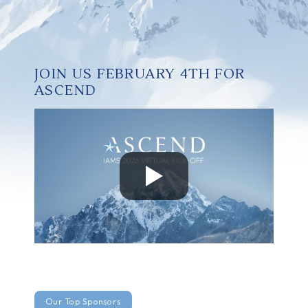
JOIN US FEBRUARY 4TH FOR
ASCEND
Our Top Sponsors