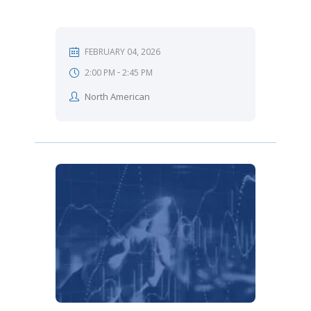
FEBRUARY 04, 2026
-
2:00 PM
2:45 PM
North American