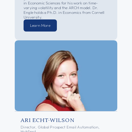
in Economic Sciences for his work on time-
varying volatility and the ARCH model. Dr.
Engle holds a Ph.D. in Economics from Cornell
University.
Learn More
ARI ECHT-WILSON
Director, Global Prospect Email Automation,
HubSpot