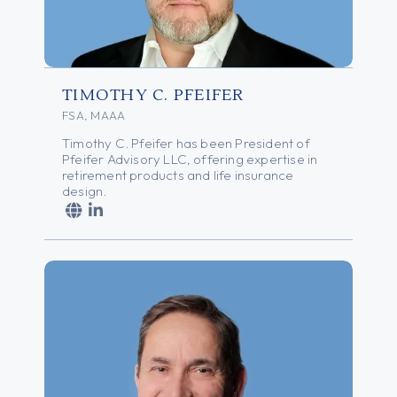
TIMOTHY C. PFEIFER
FSA, MAAA
Timothy C. Pfeifer has been President of
Pfeifer Advisory LLC, offering expertise in
retirement products and life insurance
design.