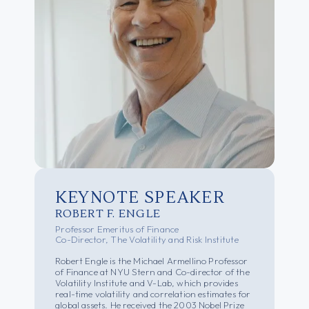
KEYNOTE SPEAKER
ROBERT F. ENGLE
Professor Emeritus of Finance
Co-Director, The Volatility and Risk Institute
Robert Engle is the Michael Armellino Professor
of Finance at NYU Stern and Co-director of the
Volatility Institute and V-Lab, which provides
real-time volatility and correlation estimates for
global assets. He received the 2003 Nobel Prize