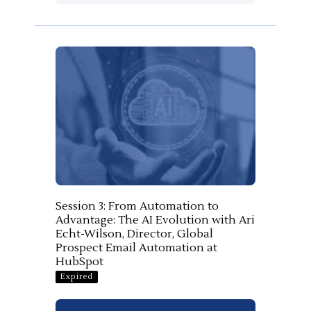
Session 3: From Automation to
Advantage: The AI Evolution with Ari
Echt-Wilson, Director, Global
Prospect Email Automation at
HubSpot
Expired