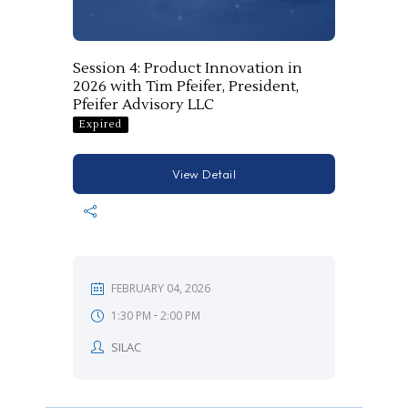
Session 4: Product Innovation in
2026 with Tim Pfeifer, President,
Pfeifer Advisory LLC
Expired
View Detail
FEBRUARY 04, 2026
-
1:30 PM
2:00 PM
SILAC