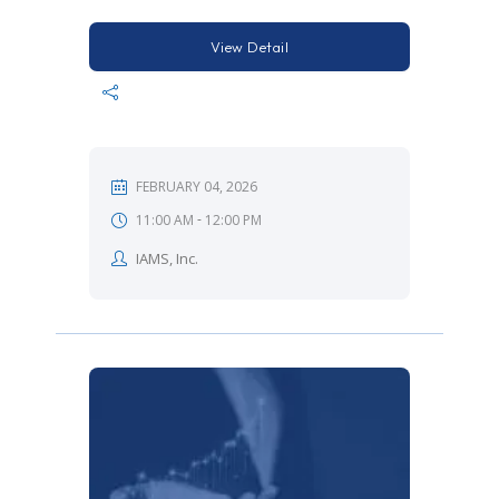
View Detail
FEBRUARY 04, 2026
-
11:00 AM
12:00 PM
IAMS, Inc.