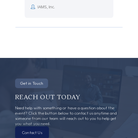
IAMS, Inc.
Get in Touch
REACH OUT TODAY
Need help with something or have a question about the
event? Click the button below to contact us anytime and
someone from our team will reach out to you to help get
you what you need.
Contact Us