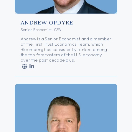
ANDREW OPDYKE
Senior Economist, CFA
Andrew is a Senior Economist and a member
of the First Trust Economics Team, which
Bloomberg has consistently ranked among
the top forecasters of the U.S. economy
over the past decade plus.