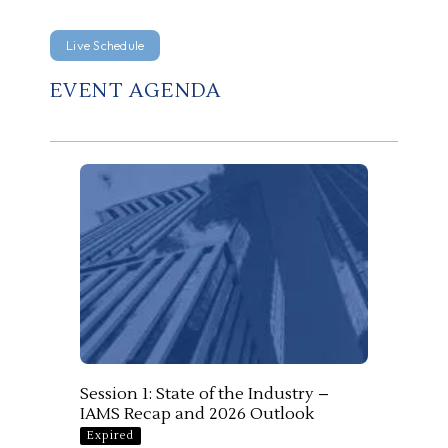
Live Schedule
EVENT AGENDA
Session 1: State of the Industry –
IAMS Recap and 2026 Outlook
Expired