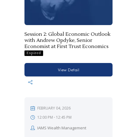
Session 2: Global Economic Outlook
with Andrew Opdyke, Senior
Economist at First Trust Economics
Expired
View Detail
FEBRUARY 04, 2026
-
12:00 PM
12:45 PM
IAMS Wealth Management