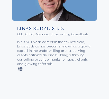
LINAS SUDZIUS J.D.
CLU, ChFC, Advanced Underwriting Consultants
In his 30+ year career in the tax law field,
Linas Sudzius has become known as a go-to
expert in the underwriting arena, serving
clients nationwide and building a thriving
consulting practice thanks to happy clients
and glowing referrals.