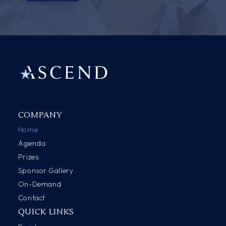
COMPANY
Home
Agenda
Prizes
Sponsor Gallery
On-Demand
Contact
QUICK LINKS