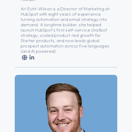
Ari Echt-Wilson is a Director of Marketing at
HubSpot with
eight
years of experience
turning automation and email strategy into
demand. A longtime builder, she helped
launch HubSpot’s first self-service chatbot
strategy, scaled product-led growth for
Starter products, and now leads global
prospect automation across five languages
(and AI powered).