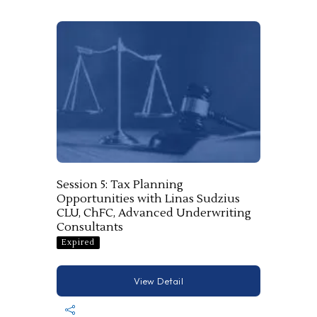
Session 5: Tax Planning
Opportunities with Linas Sudzius
CLU, ChFC, Advanced Underwriting
Consultants
Expired
View Detail