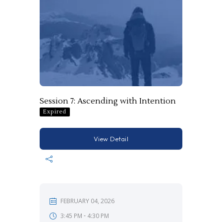
Session 7: Ascending with Intention
Expired
View Detail
FEBRUARY 04, 2026
-
3:45 PM
4:30 PM