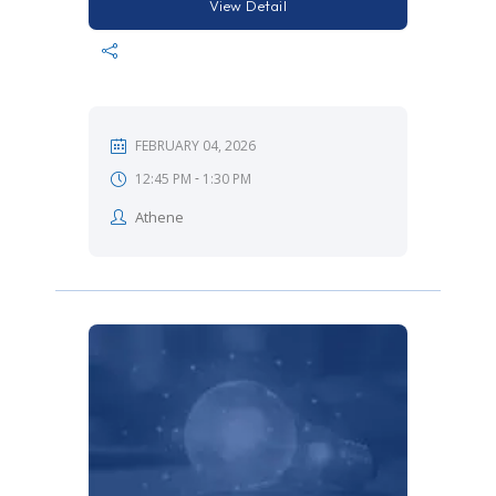
View Detail
FEBRUARY 04, 2026
-
12:45 PM
1:30 PM
Athene