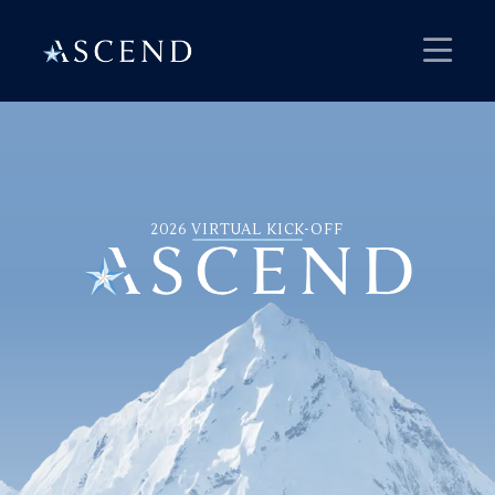
2026 VIRTUAL KICK-OFF