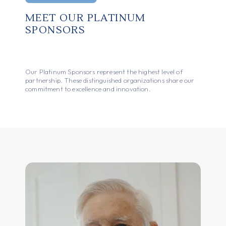
MEET OUR PLATINUM
SPONSORS
Our Platinum Sponsors represent the highest level of
partnership. These distinguished organizations share our
commitment to excellence and innovation.