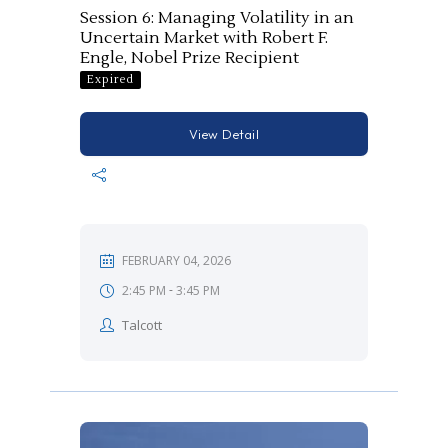
Session 6: Managing Volatility in an
Uncertain Market with Robert F.
Engle, Nobel Prize Recipient
Expired
View Detail
FEBRUARY 04, 2026
-
2:45 PM
3:45 PM
Talcott