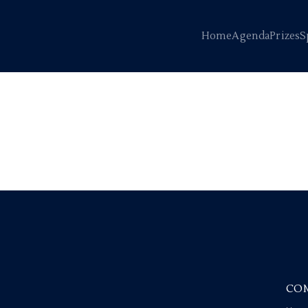
Home
Agenda
Prizes
S
CO