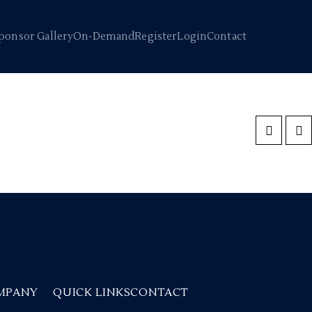
ponsor Gallery
On-Demand
Register
Login
Contact
MPANY
QUICK LINKS
CONTACT