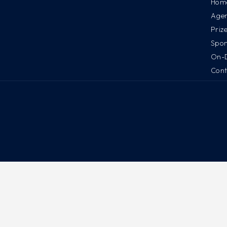
Hom
Age
Priz
Spon
On-
Cont