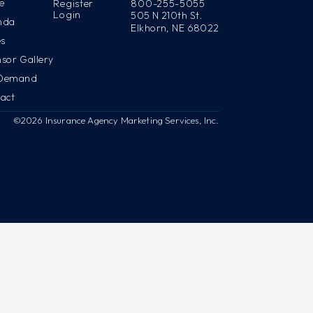
e
Register
800-255-5055
Login
505 N 210th St.
nda
Elkhorn, NE 68022
es
sor Gallery
Demand
act
©2026 Insurance Agency Marketing Services, Inc.