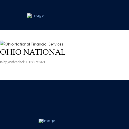
OHIO NATIONAL
In by jacobtedlock
12/27/2021