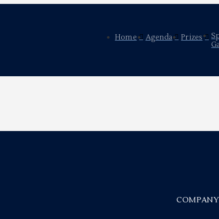
S
Home
Agenda
Prizes
Ga
COMPAN