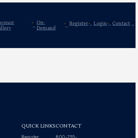
ponsor
On-
Register
Login
Contact
llery
Demand
Y
QUICK LINKS
CONTACT
Register
800-255-