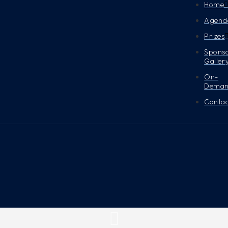
Home
Agend
Prizes
Spons
Galler
On-
Dema
Contac