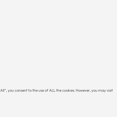
ll”, you consent to the use of ALL the cookies. However, you may visit