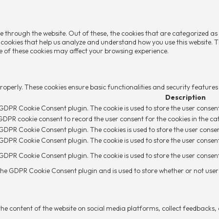
e through the website. Out of these, the cookies that are categorized as
y cookies that help us analyze and understand how you use this website. T
me of these cookies may affect your browsing experience.
properly. These cookies ensure basic functionalities and security feature
Description
y GDPR Cookie Consent plugin. The cookie is used to store the user consent
 GDPR cookie consent to record the user consent for the cookies in the ca
y GDPR Cookie Consent plugin. The cookies is used to store the user conse
y GDPR Cookie Consent plugin. The cookie is used to store the user consent
y GDPR Cookie Consent plugin. The cookie is used to store the user conse
 the GDPR Cookie Consent plugin and is used to store whether or not user 
 the content of the website on social media platforms, collect feedbacks,