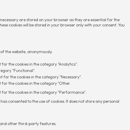
 necessary are stored on your browser as they are essential for the
hese cookies will be stored in your browser only with your consent. You
s of the website, anonymously.
 for the cookies in the category "Analytics".
tegory "Functional".
nt for the cookies in the category "Necessary".
 for the cookies in the category "Other.
nt for the cookies in the category "Performance".
has consented to the use of cookies. It does not store any personal
 and other third-party features.