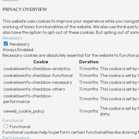
PRIVACY OVERVIEW
This website uses cookies to improve your experience while you navigat
working of basic functionalities of the website. We also use third-part
also have the option to opt-out of these cookies. But opting out of so
Necessary
Necessary
Always Enabled
Necessary cookies are absolutely essential for the website to function 
Cookie
Duration
cookielawinfo-checkbox-analytics
11 months
This cookie is set b
cookielawinfo-checkbox-functional
11 months
The cookie is set by
cookielawinfo-checkbox-necessary
11 months
This cookie is set b
cookielawinfo-checkbox-others
11 months
This cookie is set b
cookielawinfo-checkbox-
11 months
This cookie is set b
performance
The cookie is set by
viewed_cookie_policy
11 months
data.
Functional
Functional
Functional cookies help to perform certain functionalities like sharing
Performance