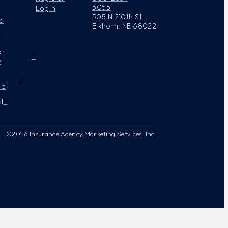
5055
Login
505 N 210th St.
a
Elkhorn, NE 68022
or
y
nd
t
©2026 Insurance Agency Marketing Services, Inc.