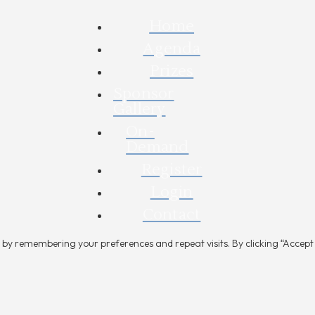
Home
Agenda
Prizes
Sponsor
Gallery
On-
Demand
Register
Login
Contact
by remembering your preferences and repeat visits. By clicking “Accept A