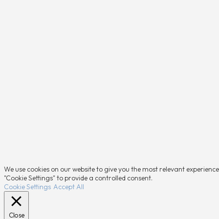
We use cookies on our website to give you the most relevant experience 
"Cookie Settings" to provide a controlled consent.
Cookie Settings
Accept All
Close