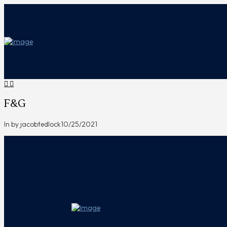
F&G
In by jacobtedlock
10/25/2021