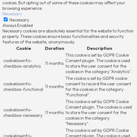
cookies. But opting out of some of these cookies may affect your
browsing experience.
Necessary
Necessary
Always Enabled
Necessary cookies are absolutely essential for the website to function
properly. These cookies ensure basic functionalities and security
features of the website, anonymously.
Cookie
Duration
Description
This cookie is set by GDPR Cookie
cookielawinfo-
Consent plugin. The cookie is used
11 months
checkbox-analytics
to store the user consent for the
cookies in the category "Analytics".
The cookie is set by GDPR cookie
cookielawinfo-
consent to record the user consent
11 months
checkbox-functional
for the cookies in the category
"Functional".
This cookie is set by GDPR Cookie
Consent plugin. The cookies is used
cookielawinfo-
11 months
to store the user consent for the
checkbox-necessary
cookies in the category
"Necessary".
This cookie is set by GDPR Cookie
cookielawinfo-
Consent plugin. The cookie is used