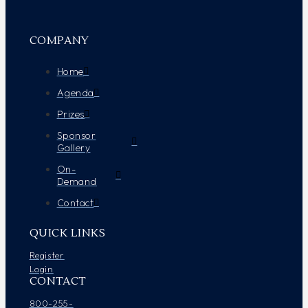
COMPANY
Home
Agenda
Prizes
Sponsor
Gallery
On-
Demand
Contact
QUICK LINKS
Register
Login
CONTACT
800-255-