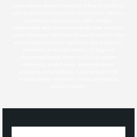
online service delivers the practical how-to guidance,
best practices and inspiration necessary for advisors
to develop more business, build stronger
relationships with clients and manage their practices
more effectively. Horsesmouth was founded in 1996
and is headquartered in Manhattan, with employees
spread out across the country. Through our
pioneering flagship online service and advisor
community, as well as our acclaimed advisor
programs and workshops, Horsesmouth is the
trusted partner of advisors across the financial
services industry.