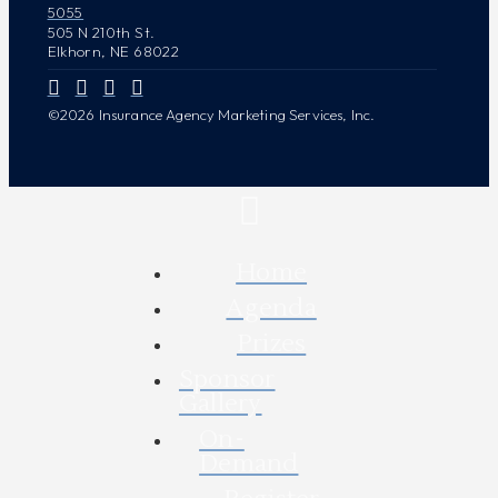
5055
505 N 210th St.
Elkhorn, NE 68022
©2026 Insurance Agency Marketing Services, Inc.
Home
Agenda
Prizes
Sponsor
Gallery
On-
Demand