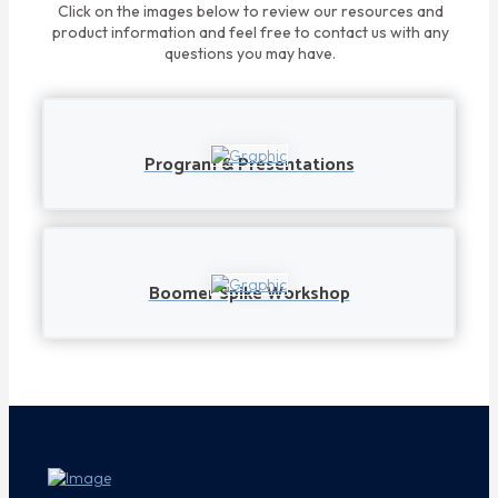
Click on the images below to review our resources and
product information and feel free to contact us with any
questions you may have.
Program & Presentations
Boomer Spike Workshop