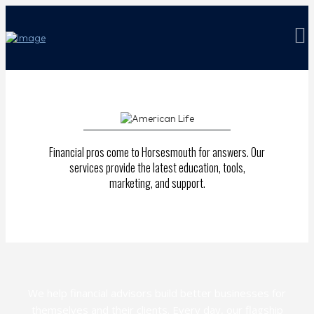
Financial pros come to Horsesmouth for answers. Our
services provide the latest education, tools,
marketing, and support.
We help financial advisors build better businesses for
themselves and their clients. Every day, our flagship