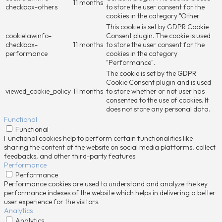
11 months
checkbox-others
to store the user consent for the
cookies in the category "Other.
This cookie is set by GDPR Cookie
cookielawinfo-
Consent plugin. The cookie is used
checkbox-
11 months
to store the user consent for the
performance
cookies in the category
"Performance".
The cookie is set by the GDPR
Cookie Consent plugin and is used
viewed_cookie_policy
11 months
to store whether or not user has
consented to the use of cookies. It
does not store any personal data.
Functional
Functional
Functional cookies help to perform certain functionalities like
sharing the content of the website on social media platforms, collect
feedbacks, and other third-party features.
Performance
Performance
Performance cookies are used to understand and analyze the key
performance indexes of the website which helps in delivering a better
user experience for the visitors.
Analytics
Analytics