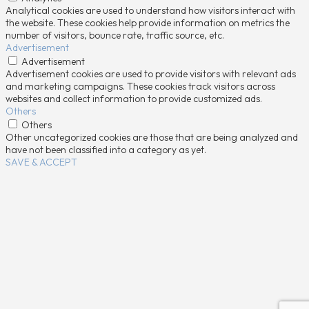
Analytical cookies are used to understand how visitors interact with
the website. These cookies help provide information on metrics the
number of visitors, bounce rate, traffic source, etc.
Advertisement
Advertisement
Advertisement cookies are used to provide visitors with relevant ads
and marketing campaigns. These cookies track visitors across
websites and collect information to provide customized ads.
Others
Others
Other uncategorized cookies are those that are being analyzed and
have not been classified into a category as yet.
SAVE & ACCEPT