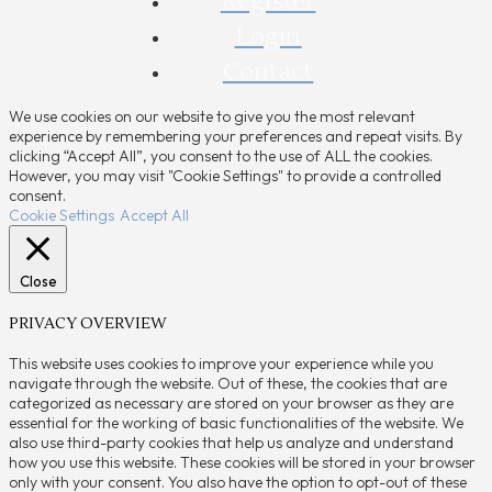
Register
Login
Contact
We use cookies on our website to give you the most relevant
experience by remembering your preferences and repeat visits. By
clicking “Accept All”, you consent to the use of ALL the cookies.
However, you may visit "Cookie Settings" to provide a controlled
consent.
Cookie Settings
Accept All
Close
PRIVACY OVERVIEW
This website uses cookies to improve your experience while you
navigate through the website. Out of these, the cookies that are
categorized as necessary are stored on your browser as they are
essential for the working of basic functionalities of the website. We
also use third-party cookies that help us analyze and understand
how you use this website. These cookies will be stored in your browser
only with your consent. You also have the option to opt-out of these