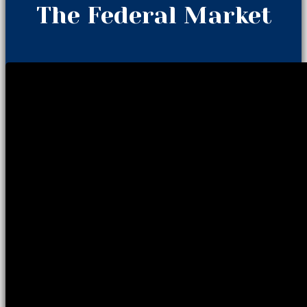
The Federal Market