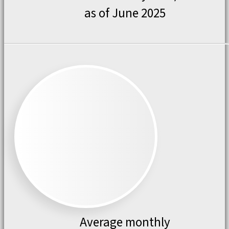
as of June 2025
Average monthly