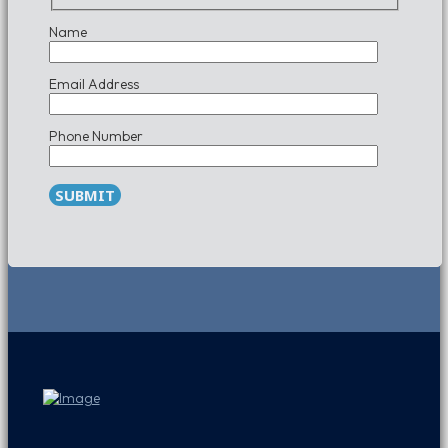
Name
Email Address
Phone Number