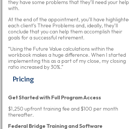
they have some problems that
they
’ll
need your help
with.
At the end of the appointment, you’ll have highlight
each client’s Three Problems and, ideally, they’ll
conclude that you can help them accomplish their
goals for a successful retirement.
“Using the Future Value calculations within the
workbook makes a huge difference. When I started
implementing this as a part of my close, my closing
ratio increased by 30%.”
Pricing
Get Started with Full Program Access
$1,250 upfront training fee and $100 per month
thereafter.
Federal Bridge Training and Software