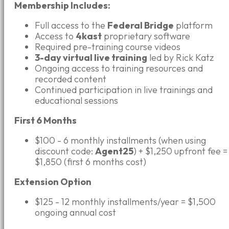
Membership Includes:
Full access to the
Federal Bridge
platform
Access to
4kast
proprietary software
Required pre-training course videos
3-day virtual live training
led by Rick Katz
Ongoing access to training resources and
recorded content
Continued participation in live trainings and
educational sessions
First 6 Months
$100 - 6 monthly installments (when using
discount code:
Agent25
) + $1,250 upfront fee =
$1,850 (first 6 months cost)
Extension Option
$125 - 12 monthly installments/year = $1,500
ongoing annual cost