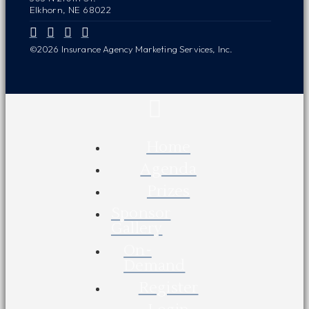
Elkhorn, NE 68022
©2026 Insurance Agency Marketing Services, Inc.
Home
Agenda
Prizes
Sponsor
Gallery
On-
Demand
Register