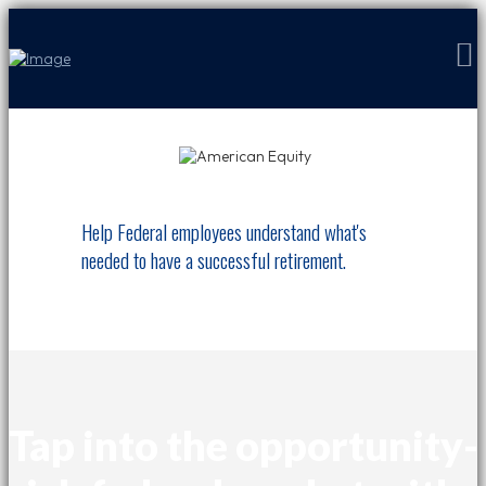
Help Federal employees understand what's
needed to have a successful retirement.
Tap into the opportunity-