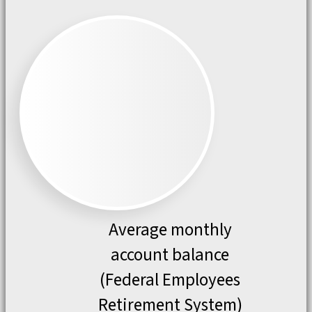
Average monthly
account balance
(Federal Employees
Retirement System)