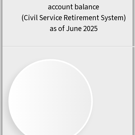
account balance
(Civil Service Retirement System)
as of June 2025