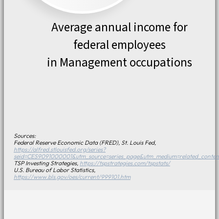
Average annual income for
federal employees
in Management occupations
Sources:
Federal Reserve Economic Data (FRED), St. Louis Fed,
https://alfred.stlouisfed.org/series?
seid=CES9091000001&utm_source=series_page&utm_medium=related_conten
TSP Investing Strategies,
https://tspstrategies.com/tspstats/
U.S. Bureau of Labor Statistics,
https://www.bls.gov/oes/current/999101.htm