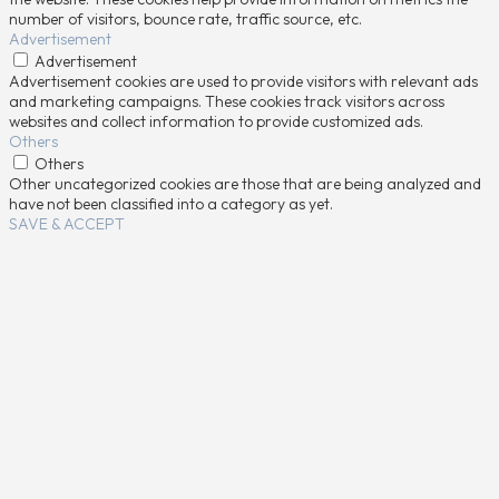
number of visitors, bounce rate, traffic source, etc.
Advertisement
Advertisement
Advertisement cookies are used to provide visitors with relevant ads
and marketing campaigns. These cookies track visitors across
websites and collect information to provide customized ads.
Others
Others
Other uncategorized cookies are those that are being analyzed and
have not been classified into a category as yet.
SAVE & ACCEPT