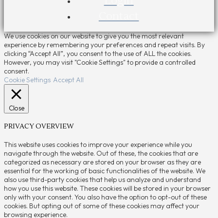
Login
Contact
We use cookies on our website to give you the most relevant
experience by remembering your preferences and repeat visits. By
clicking “Accept All”, you consent to the use of ALL the cookies.
However, you may visit "Cookie Settings" to provide a controlled
consent.
Cookie Settings
Accept All
Close
PRIVACY OVERVIEW
This website uses cookies to improve your experience while you
navigate through the website. Out of these, the cookies that are
categorized as necessary are stored on your browser as they are
essential for the working of basic functionalities of the website. We
also use third-party cookies that help us analyze and understand
how you use this website. These cookies will be stored in your browser
only with your consent. You also have the option to opt-out of these
cookies. But opting out of some of these cookies may affect your
browsing experience.