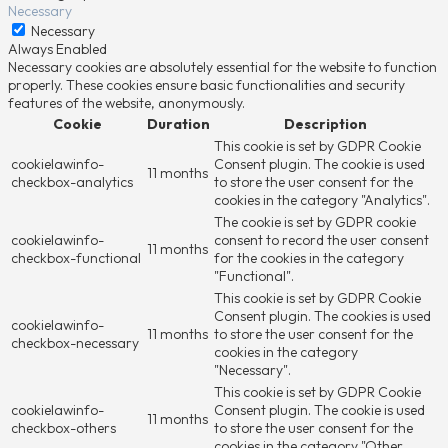
Necessary
Necessary
Always Enabled
Necessary cookies are absolutely essential for the website to function
properly. These cookies ensure basic functionalities and security
features of the website, anonymously.
Cookie
Duration
Description
This cookie is set by GDPR Cookie
cookielawinfo-
Consent plugin. The cookie is used
11 months
checkbox-analytics
to store the user consent for the
cookies in the category "Analytics".
The cookie is set by GDPR cookie
cookielawinfo-
consent to record the user consent
11 months
checkbox-functional
for the cookies in the category
"Functional".
This cookie is set by GDPR Cookie
Consent plugin. The cookies is used
cookielawinfo-
11 months
to store the user consent for the
checkbox-necessary
cookies in the category
"Necessary".
This cookie is set by GDPR Cookie
cookielawinfo-
Consent plugin. The cookie is used
11 months
checkbox-others
to store the user consent for the
cookies in the category "Other.