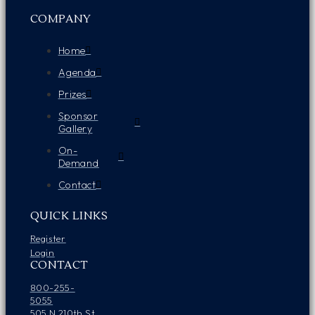
COMPANY
Home
Agenda
Prizes
Sponsor
Gallery
On-
Demand
Contact
QUICK LINKS
Register
Login
CONTACT
800-255-
5055
505 N 210th St.