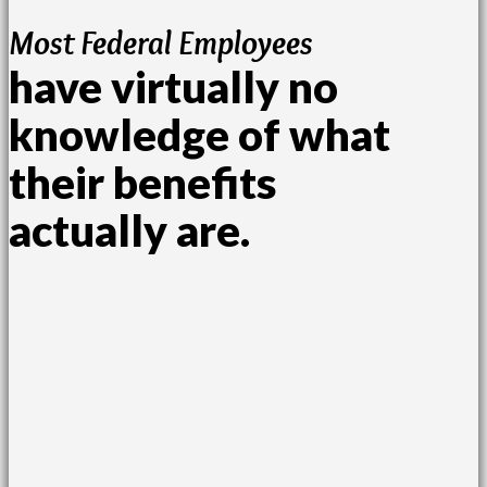
Most Federal Employees
have virtually no
knowledge of what
their benefits
actually are.