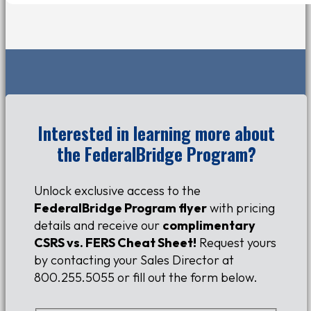
Interested in learning more about
the FederalBridge Program?
Unlock exclusive access to the
FederalBridge Program flyer
with pricing
details and receive our
complimentary
CSRS vs. FERS Cheat Sheet!
Request yours
by contacting your
S
ales
D
irector
at
800.255.5055 or fill out the form below.