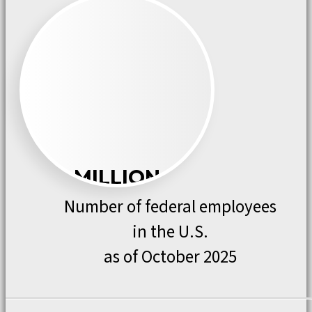
MILLION
Number of federal employees
in the U.S.
as of October 2025