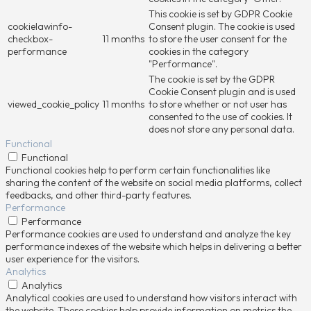
This cookie is set by GDPR Cookie
cookielawinfo-
Consent plugin. The cookie is used
checkbox-
11 months
to store the user consent for the
performance
cookies in the category
"Performance".
The cookie is set by the GDPR
Cookie Consent plugin and is used
viewed_cookie_policy
11 months
to store whether or not user has
consented to the use of cookies. It
does not store any personal data.
Functional
Functional
Functional cookies help to perform certain functionalities like
sharing the content of the website on social media platforms, collect
feedbacks, and other third-party features.
Performance
Performance
Performance cookies are used to understand and analyze the key
performance indexes of the website which helps in delivering a better
user experience for the visitors.
Analytics
Analytics
Analytical cookies are used to understand how visitors interact with
the website. These cookies help provide information on metrics the