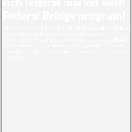
rich federal market with
Federal Bridge program!
Ready to become a federal benefits specialist? Federal
Bridge offers independent agents like you a
comprehensive and supportive framework to enhance
their business, from streamlined appointments and
cutting-edge tools to valuable resources and financial
incentives.