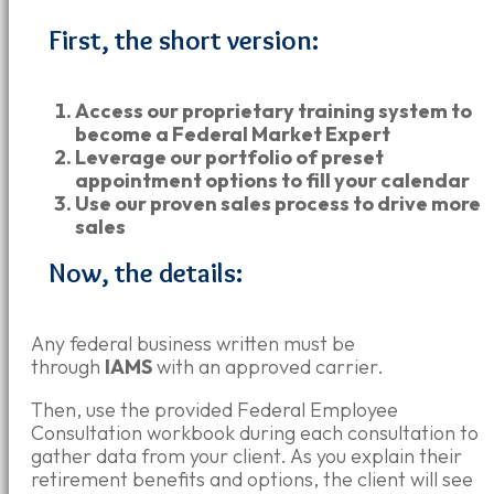
First, the short version:
Access our proprietary training system to
become a Federal Market Expert
Leverage our portfolio of preset
appointment options to fill your calendar
Use our proven sales process to drive more
sales
Now, the details:
Any federal business written must be
through
IAMS
with an approved carrier.
Then, use the provided Federal Employee
Consultation workbook during each consultation to
gather data from your client.
As you explain their
retirement benefits and options, the client will see